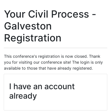
Your Civil Process -
Galveston
Registration
This conference's registration is now closed. Thank
you for visiting our conference site! The login is only
available to those that have already registered.
I have an account
already