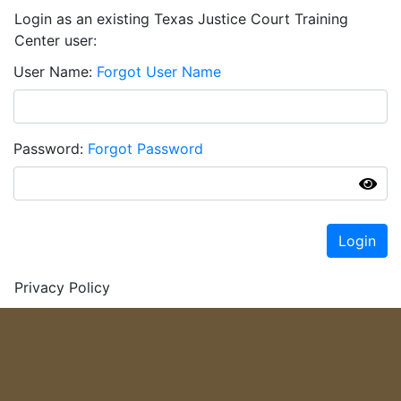
Login as an existing Texas Justice Court Training
Center user:
User Name
Forgot User Name
Password
Forgot Password
Login
Privacy Policy