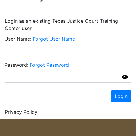
Login as an existing Texas Justice Court Training
Center user:
User Name
Forgot User Name
Password
Forgot Password
Login
Privacy Policy