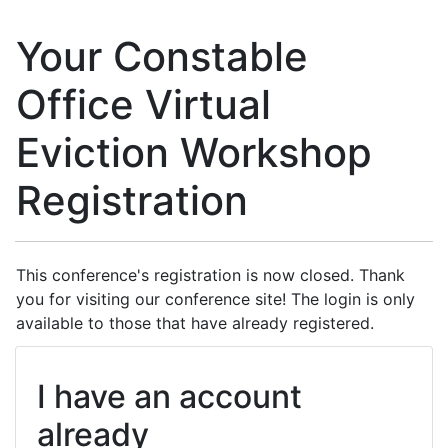
Your Constable
Office Virtual
Eviction Workshop
Registration
This conference's registration is now closed. Thank
you for visiting our conference site! The login is only
available to those that have already registered.
I have an account
already