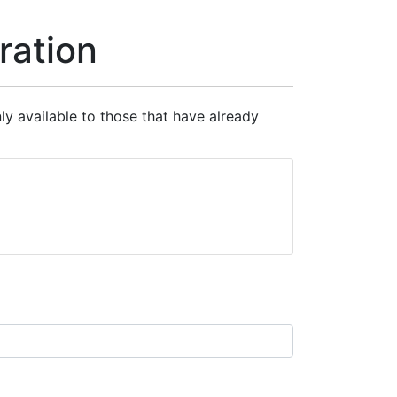
ration
nly available to those that have already