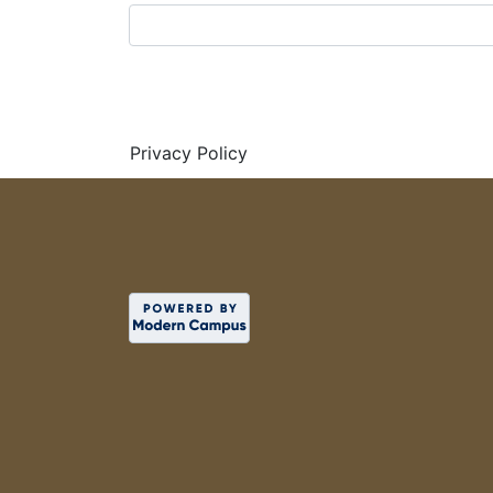
Privacy Policy