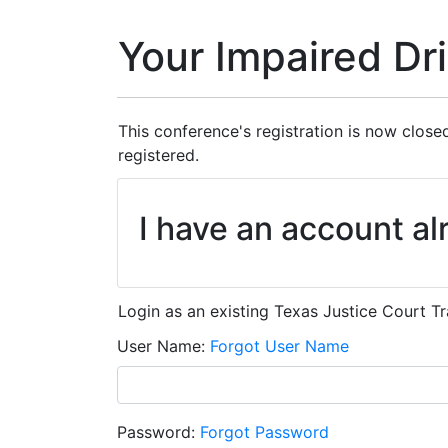
Your Impaired Dr
This conference's registration is now closed
registered.
I have an account al
Login as an existing Texas Justice Court Tr
User Name
Forgot User Name
Password
Forgot Password