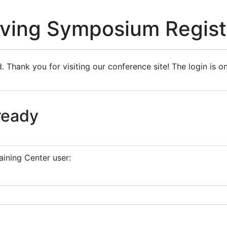
iving Symposium Regist
. Thank you for visiting our conference site! The login is o
ready
aining Center user: