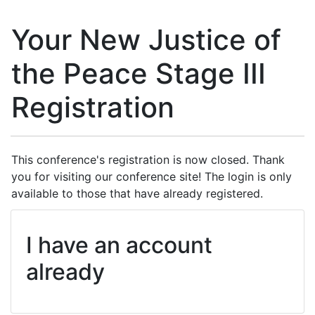
Your New Justice of
the Peace Stage III
Registration
This conference's registration is now closed. Thank
you for visiting our conference site! The login is only
available to those that have already registered.
I have an account
already