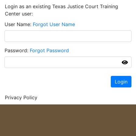
Login as an existing Texas Justice Court Training
Center user:
User Name
Forgot User Name
Password
Forgot Password
Login
Privacy Policy