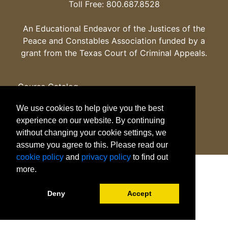
Toll Free: 800.687.8528
An Educational Endeavor of the Justices of the
Peace and Constables Association funded by a
grant from the Texas Court of Criminal Appeals.
Course Catalog
Certificates
We use cookies to help give you the best
Programs
experience on our website. By continuing
Careers
without changing your cookie settings, we
Emergency Info
assume you agree to this. Please read our
Apply
cookie policy
and
privacy policy
to find out
Legal
more.
Deny
Accept