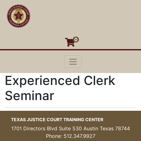
0
Toggle navigation
Texas Justice Court Training Cen
Experienced Clerk
Seminar
TEXAS JUSTICE COURT TRAINING CENTER
1701 Directors Blvd Suite 530 Austin Texas 78744
Phone: 512.347.9927