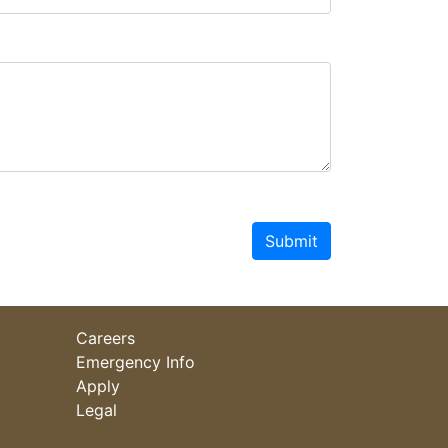
Submit
Careers
Emergency Info
Apply
Legal