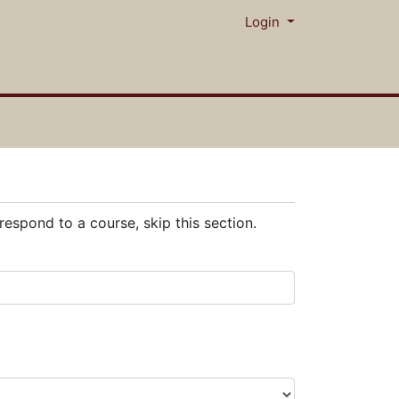
Menu
Login
respond to a course, skip this section.