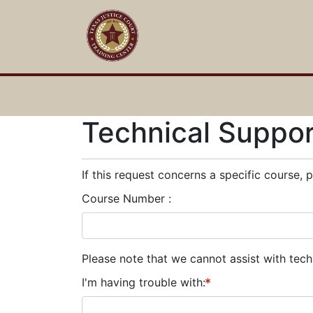
Technical Suppo
If this request concerns a specific course, 
Course Number
Please note that we cannot assist with tec
I'm having trouble with