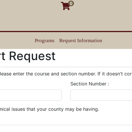
0
Programs
Request Information
Texas Justice Court Training Center
rt Request
please enter the course and section number. If it doesn't cor
Section Number
hnical issues that your county may be having.