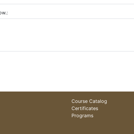
ow.
Course Catalog
Certificates
Programs