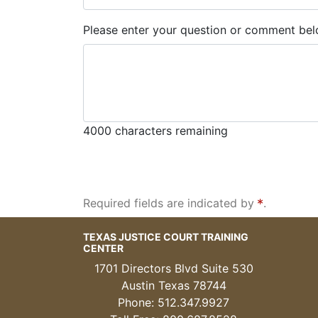
Please enter your question or comment bel
4000
characters remaining
Required fields are indicated by
.
TEXAS JUSTICE COURT TRAINING
CENTER
1701 Directors Blvd Suite 530
Austin Texas 78744
Phone: 512.347.9927